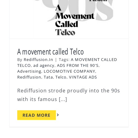
A movement called Telco
By
Rediffusion.In
|
Tags:
A MOVEMENT CALLED
TELCO
,
ad agency
,
ADS FROM THE 90'S
,
Advertising
,
LOCOMOTIVE COMPANY
,
Rediffusion
,
Tata
,
Telco
,
VINTAGE ADS
Rediffusion strode proudly into the 90s
with its famous [...]
READ MORE