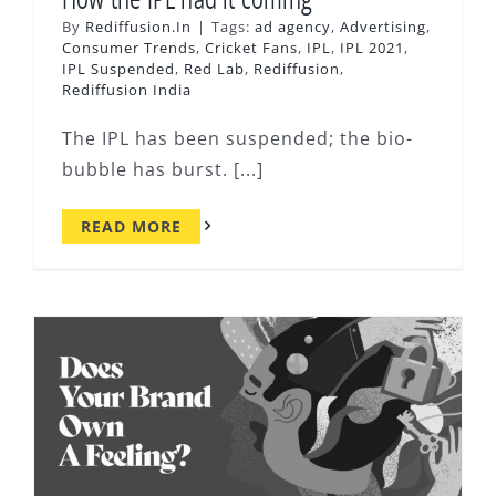
By
Rediffusion.In
|
Tags:
ad agency
,
Advertising
,
Consumer Trends
,
Cricket Fans
,
IPL
,
IPL 2021
,
IPL Suspended
,
Red Lab
,
Rediffusion
,
Rediffusion India
The IPL has been suspended; the bio-
bubble has burst. [...]
READ MORE