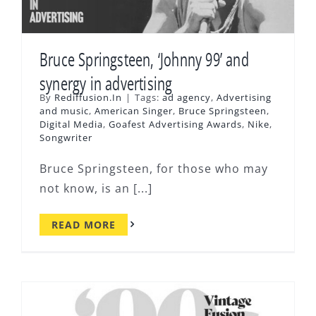
Bruce Springsteen, ‘Johnny 99’ and
synergy in advertising
By
Rediffusion.In
|
Tags:
ad agency
,
Advertising
and music
,
American Singer
,
Bruce Springsteen
,
Digital Media
,
Goafest Advertising Awards
,
Nike
,
Songwriter
Bruce Springsteen, for those who may
not know, is an [...]
READ MORE