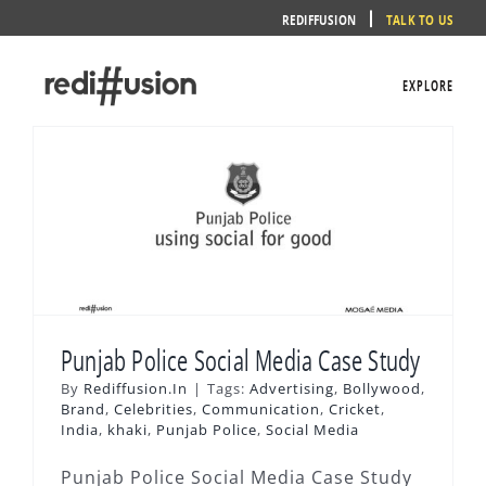
Skip
REDIFFUSION
TALK TO US
to
content
EXPLORE
Punjab Police Social Media Case Study
By
Rediffusion.In
|
Tags:
Advertising
,
Bollywood
,
Brand
,
Celebrities
,
Communication
,
Cricket
,
India
,
khaki
,
Punjab Police
,
Social Media
Punjab Police Social Media Case Study