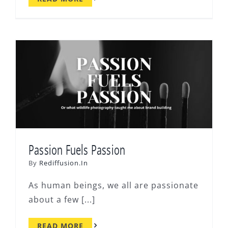
Passion Fuels Passion
By
Rediffusion.In
As human beings, we all are passionate
about a few [...]
READ MORE