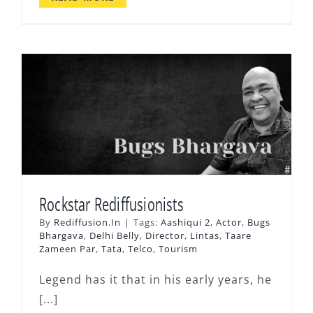
Rockstar Rediffusionists
By
Rediffusion.In
|
Tags:
Aashiqui 2
,
Actor
,
Bugs
Bhargava
,
Delhi Belly
,
Director
,
Lintas
,
Taare
Zameen Par
,
Tata
,
Telco
,
Tourism
Legend has it that in his early years, he
[...]