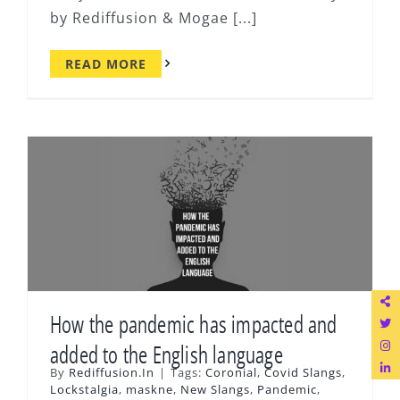
by Rediffusion & Mogae [...]
READ MORE
How the pandemic has impacted and
added to the English language
By
Rediffusion.In
|
Tags:
Coronial
,
Covid Slangs
,
Lockstalgia
,
maskne
,
New Slangs
,
Pandemic
,