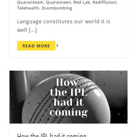
Quaranteam
,
Quaranteen
,
Red Lab
,
Rediffusion
,
Telehealth
,
Zoombombing
Language constitutes our world It is
well [...]
READ MORE
How the IPL had it coming