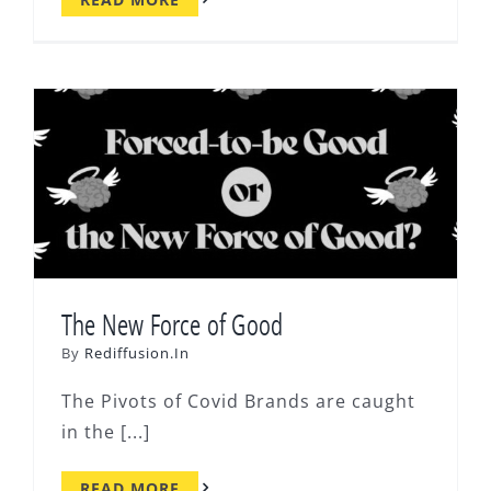
The New Force of Good
By
Rediffusion.In
The Pivots of Covid Brands are caught
in the [...]
READ MORE