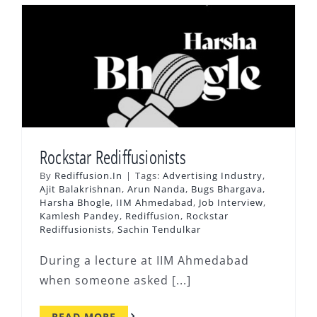
Rockstar Rediffusionists
By
Rediffusion.In
|
Tags:
Advertising Industry
,
Ajit Balakrishnan
,
Arun Nanda
,
Bugs Bhargava
,
Harsha Bhogle
,
IIM Ahmedabad
,
Job Interview
,
Kamlesh Pandey
,
Rediffusion
,
Rockstar
Rediffusionists
,
Sachin Tendulkar
During a lecture at IIM Ahmedabad
when someone asked [...]
READ MORE