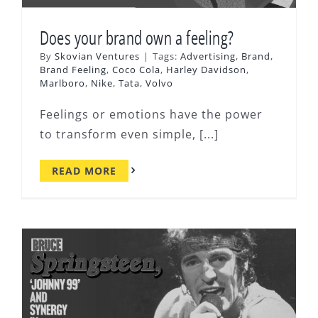
Does your brand own a feeling?
By
Skovian Ventures
|
Tags:
Advertising
,
Brand
,
Brand Feeling
,
Coco Cola
,
Harley Davidson
,
Marlboro
,
Nike
,
Tata
,
Volvo
Feelings or emotions have the power
to transform even simple, [...]
READ MORE