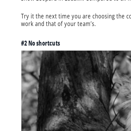
Try it the next time you are choosing the 
work and that of your team’s.
#2 No shortcuts