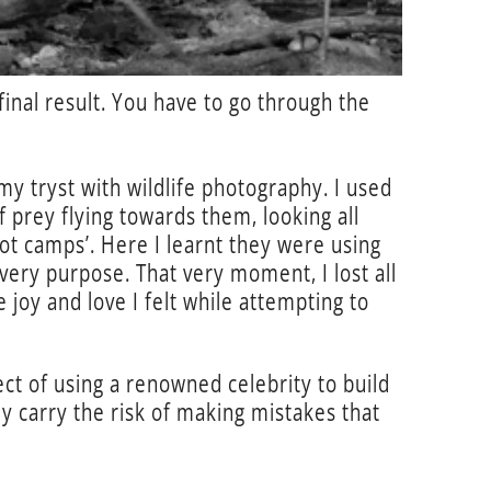
final result. You have to go through the
y tryst with wildlife photography. I used
f prey flying towards them, looking all
oot camps’. Here I learnt they were using
very purpose. That very moment, I lost all
 joy and love I felt while attempting to
ct of using a renowned celebrity to build
y carry the risk of making mistakes that