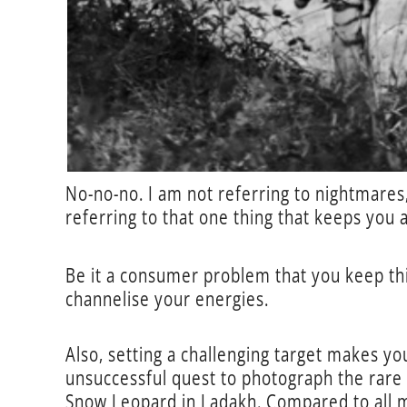
No-no-no. I am not referring to nightmares,
referring to that one thing that keeps you 
Be it a consumer problem that you keep thi
channelise your energies.
Also, setting a challenging target makes yo
unsuccessful quest to photograph the rare 
Snow Leopard in Ladakh. Compared to all my