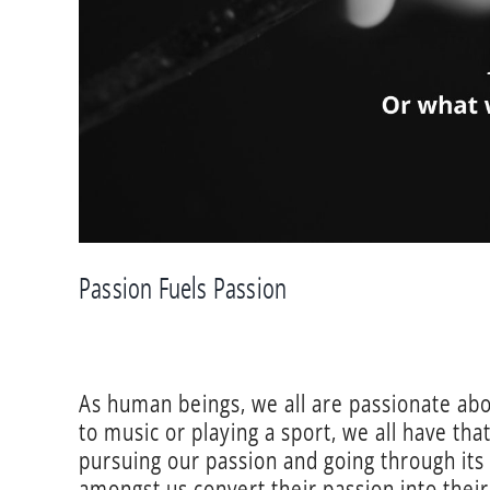
Passion Fuels Passion
As human beings, we all are passionate about
to music or playing a sport, we all have th
pursuing our passion and going through its
amongst us convert their passion into their