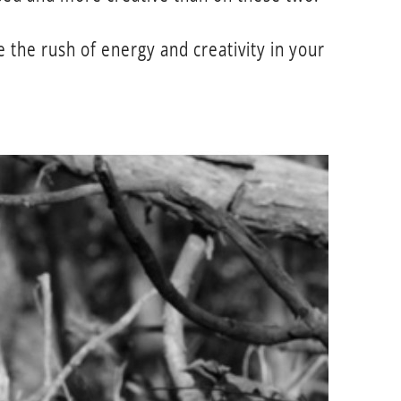
the rush of energy and creativity in your