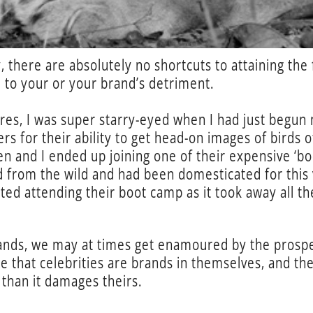
, there are absolutely no shortcuts to attaining the 
 to your or your brand’s detriment.
es, I was super starry-eyed when I had just begun m
s for their ability to get head-on images of birds o
en and I ended up joining one of their expensive ‘b
d from the wild and had been domesticated for this 
ed attending their boot camp as it took away all the
brands, we may at times get enamoured by the prospe
 that celebrities are brands in themselves, and the
than it damages theirs.