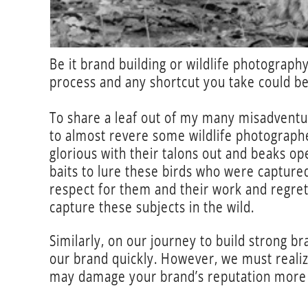
Be it brand building or wildlife photography
process and any shortcut you take could be
To share a leaf out of my many misadventur
to almost revere some wildlife photographer
glorious with their talons out and beaks op
baits to lure these birds who were capture
respect for them and their work and regrett
capture these subjects in the wild.
Similarly, on our journey to build strong 
our brand quickly. However, we must realize
may damage your brand’s reputation more 