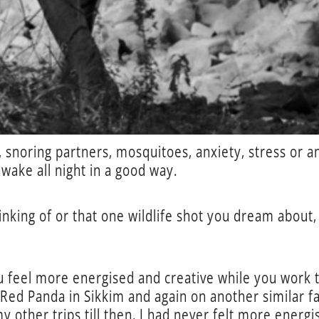
 snoring partners, mosquitoes, anxiety, stress or a
awake all night in a good way.
nking of or that one wildlife shot you dream about, 
u feel more energised and creative while you work to
Red Panda in Sikkim and again on another similar fa
 other trips till then, I had never felt more energ