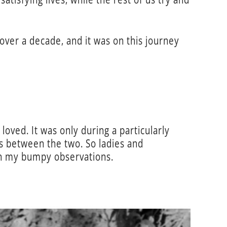
over a decade, and it was on this journey
 loved. It was only during a particularly
ies between the two. So ladies and
gh my bumpy observations.