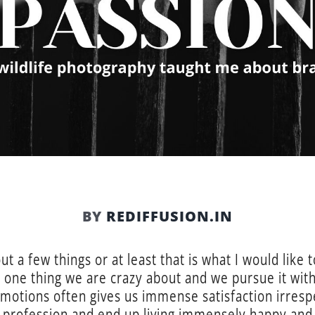
BY
REDIFFUSION.IN
 a few things or at least that is what I would like t
at one thing we are crazy about and we pursue it wit
 motions often gives us immense satisfaction irres
 profession and end up living immensely happy and sa