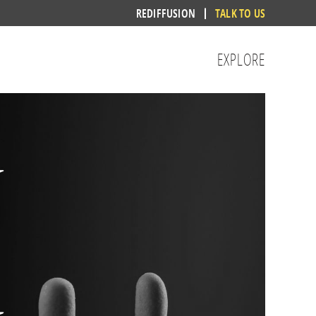
REDIFFUSION
TALK TO US
EXPLORE