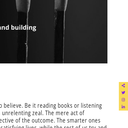
o believe. Be it reading books or listening
h unrelenting zeal. The mere act of
pective of the outcome. The smarter ones
tisfying lives, while the rest of us try and