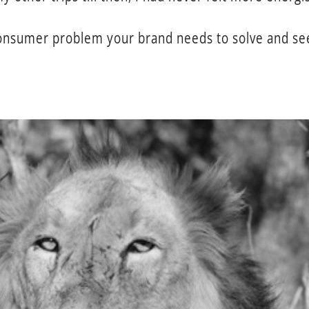
consumer problem your brand needs to solve and see 