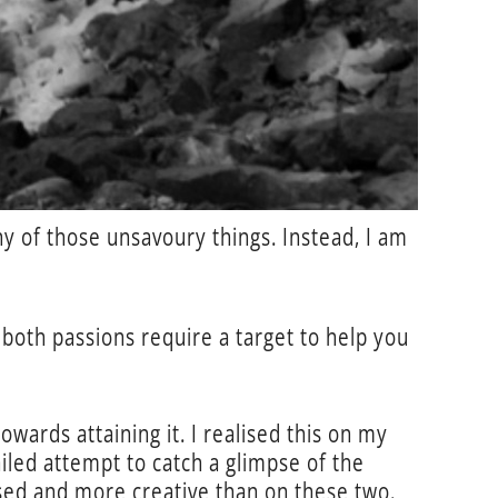
ny of those unsavoury things. Instead, I am
both passions require a target to help you
wards attaining it. I realised this on my
iled attempt to catch a glimpse of the
ised and more creative than on these two.