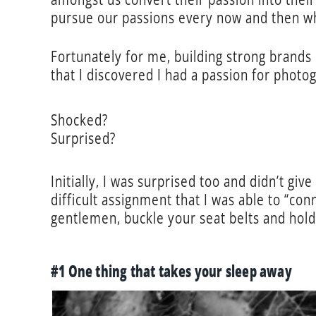
pursue our passions every now and then w
Fortunately for me, building strong brands 
that I discovered I had a passion for photog
Shocked?
Surprised?
Initially, I was surprised too and didn’t giv
difficult assignment that I was able to “con
gentlemen, buckle your seat belts and hol
#1 One thing that takes your sleep away