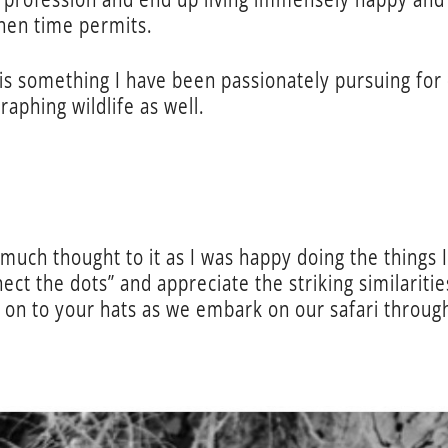
hen time permits.
is something I have been passionately pursuing for 
raphing wildlife as well.
e much thought to it as I was happy doing the things I
nect the dots” and appreciate the striking similarit
d on to your hats as we embark on our safari throu