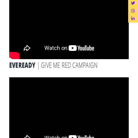
EVEREADY
| GIVE ME RED CAMPAIGN