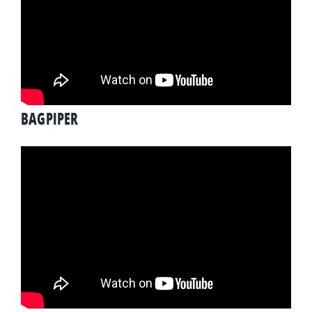
BAGPIPER