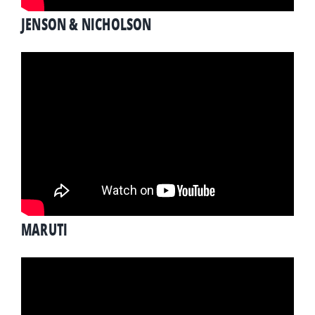
JENSON & NICHOLSON
MARUTI