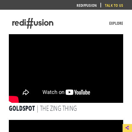
Skip
REDIFFUSION
TALK TO US
to
content
EXPLORE
GOLDSPOT
| THE ZING THING