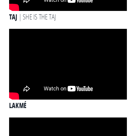
TAJ
| SHE IS THE TAJ
LAKMÉ