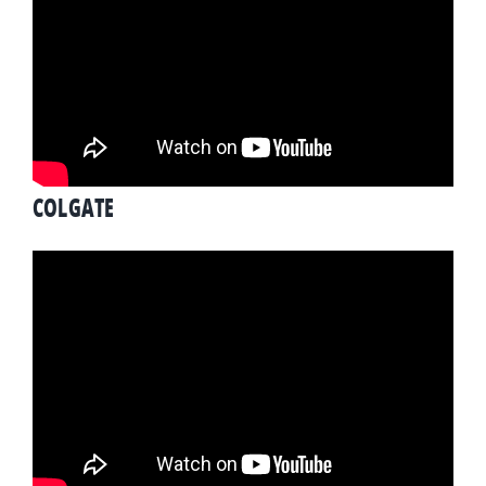
COLGATE