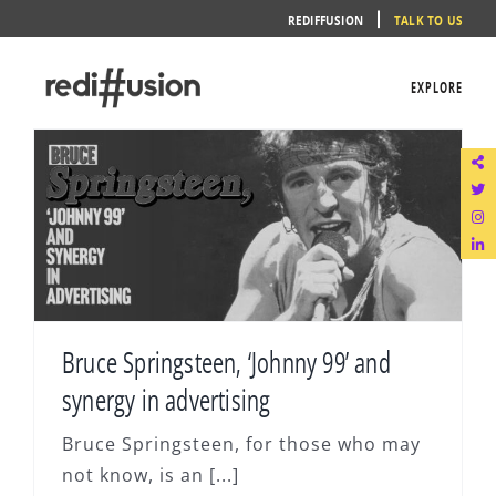
Skip
REDIFFUSION
TALK TO US
to
content
EXPLORE
Bruce Springsteen, ‘Johnny 99’ and
synergy in advertising
Bruce Springsteen, for those who may
not know, is an [...]