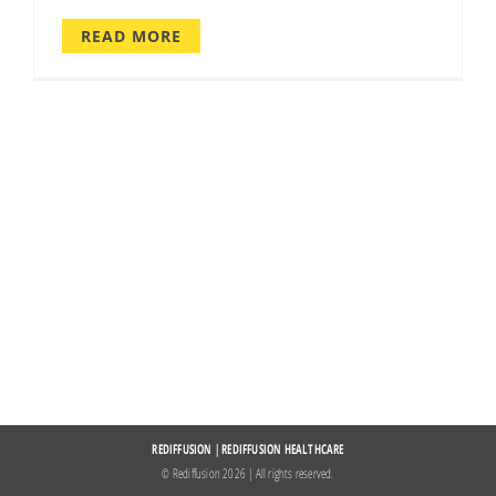
READ MORE
REDIFFUSION
|
REDIFFUSION HEALTHCARE
© Rediffusion
2026 | All rights reserved.