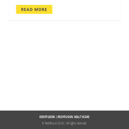
READ MORE
REDIFFUSION
|
REDIFFUSION HEALTHCARE
© Rediffusion
2026 | All rights reserved.