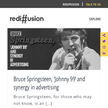
Skip
REDIFFUSION
TALK TO US
to
content
EXPLORE
Bruce Springsteen, ‘Johnny 99’ and
synergy in advertising
Bruce Springsteen, for those who may
not know, is an [...]