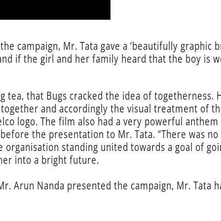
 the campaign, Mr. Tata gave a ‘beautifully graphic
 and if the girl and her family heard that the boy is 
ing tea, that Bugs cracked the idea of togetherness. 
ogether and accordingly the visual treatment of th
lco logo. The film also had a very powerful anthem o
before the presentation to Mr. Tata. “There was no si
 the organisation standing united towards a goal of
er into a bright future.
r. Arun Nanda presented the campaign, Mr. Tata had 