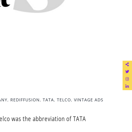
ANY
,
REDIFFUSION
,
TATA
,
TELCO
,
VINTAGE ADS
elco was the abbreviation of TATA