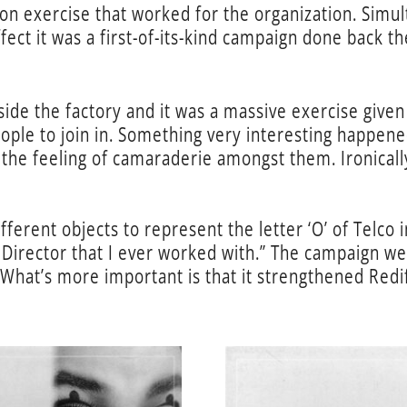
on exercise that worked for the organization. Simul
effect it was a first-of-its-kind campaign done back 
side the factory and it was a massive exercise give
ple to join in. Something very interesting happene
e the feeling of camaraderie amongst them. Ironical
fferent objects to represent the letter ‘O’ of Telco 
 Director that I ever worked with.” The campaign w
hat’s more important is that it strengthened Redif
…