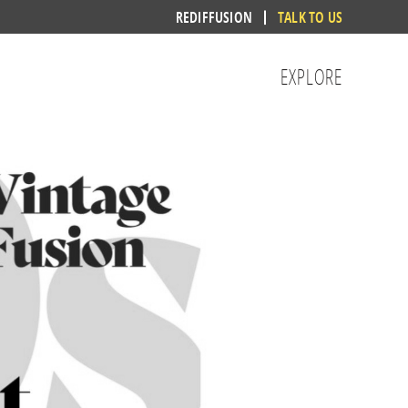
REDIFFUSION
TALK TO US
EXPLORE