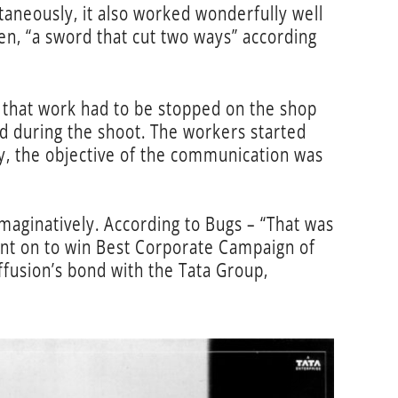
taneously, it also worked wonderfully well
then, “a sword that cut two ways” according
n that work had to be stopped on the shop
d during the shoot. The workers started
ly, the objective of the communication was
imaginatively. According to Bugs – “That was
ent on to win Best Corporate Campaign of
fusion’s bond with the Tata Group,