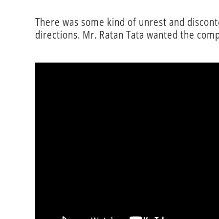
There was some kind of unrest and disconten
directions. Mr. Ratan Tata wanted the comp