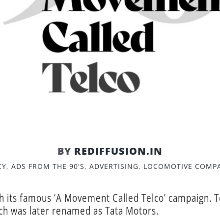
BY
REDIFFUSION.IN
CY
,
ADS FROM THE 90'S
,
ADVERTISING
,
LOCOMOTIVE COMP
th its famous ‘A Movement Called Telco’ campaign. T
h was later renamed as Tata Motors.