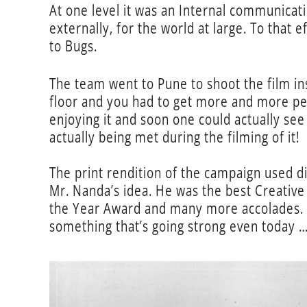
At one level it was an Internal communicati
externally, for the world at large. To that 
to Bugs.
The team went to Pune to shoot the film in
floor and you had to get more and more peo
enjoying it and soon one could actually se
actually being met during the filming of it!
The print rendition of the campaign used di
Mr. Nanda’s idea. He was the best Creative
the Year Award and many more accolades. W
something that’s going strong even today 