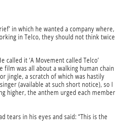
 brief’ in which he wanted a company where,
working in Telco, they should not think twice
He called it ‘A Movement called Telco’
e film was all about a walking human chain
r jingle, a scratch of which was hastily
nger (available at such short notice), so I
 going higher, the anthem urged each member
tears in his eyes and said: “This is the