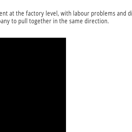
t at the factory level, with labour problems and di
any to pull together in the same direction.