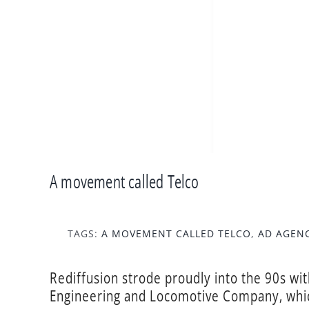
A movement called Telco
TAGS:
A MOVEMENT CALLED TELCO
,
AD AGEN
Rediffusion strode proudly into the 90s wi
Engineering and Locomotive Company, whic