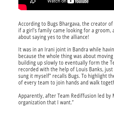
According to Bugs Bhargava, the creator of
if a girl’s family came looking for a groom,
about saying yes to the alliance!
It was in an Irani joint in Bandra while hav
because the whole thing was about moving t
building up slowly to eventually form the Te
recorded with the help of Louis Banks, just 
sung it myself” recalls Bugs. To highlight
of every team to join hands and walk togeth
Apparently, after Team Rediffusion led by M
organization that I want.”