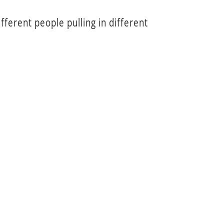
fferent people pulling in different