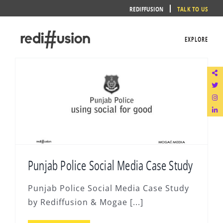
Skip
REDIFFUSION
TALK TO US
to
content
EXPLORE
Punjab Police Social Media Case Study
Punjab Police Social Media Case Study
by Rediffusion & Mogae [...]