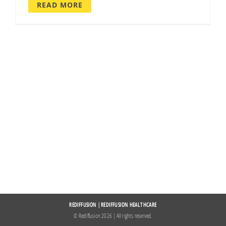
READ MORE
REDIFFUSION
|
REDIFFUSION HEALTHCARE
© Rediffusion
2026 | All rights reserved.