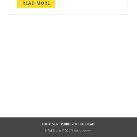
READ MORE
REDIFFUSION
|
REDIFFUSION HEALTHCARE
© Rediffusion
2026 | All rights reserved.