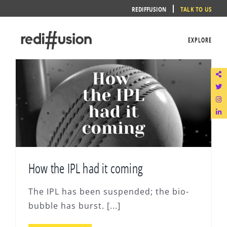
Skip
REDIFFUSION
TALK TO US
to
content
EXPLORE
How the IPL had it coming
The IPL has been suspended; the bio-
bubble has burst. [...]