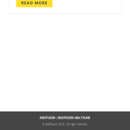
READ MORE
REDIFFUSION
|
REDIFFUSION HEALTHCARE
© Rediffusion
2026 | All rights reserved.