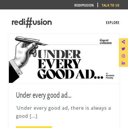
Skip
REDIFFUSION
TALK TO US
to
content
EXPLORE
Under every good ad…
‘Under every good ad, there is always a
good [...]