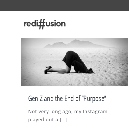
Skip
to
content
Gen Z and the End of “Purpose”
Not very long ago, my Instagram
played out a [...]