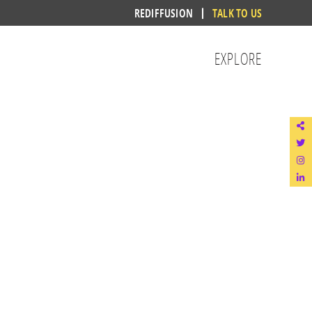
REDIFFUSION
TALK TO US
EXPLORE