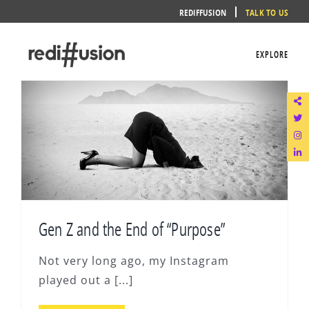
Skip
REDIFFUSION
TALK TO US
to
content
EXPLORE
Gen Z and the End of “Purpose”
Not very long ago, my Instagram
played out a [...]