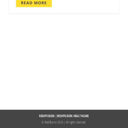
READ MORE
REDIFFUSION
|
REDIFFUSION HEALTHCARE
© Rediffusion
2026 | All rights reserved.