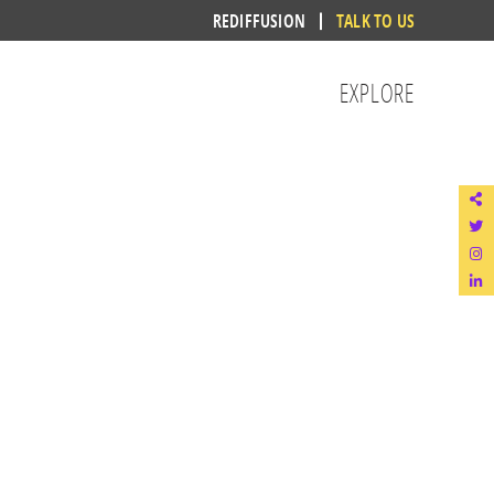
REDIFFUSION
TALK TO US
EXPLORE