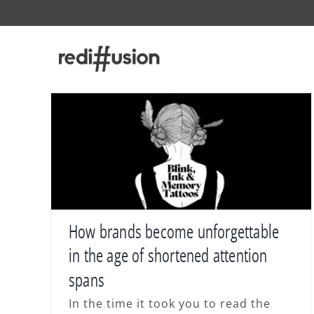
Skip
to
content
How brands become unforgettable
in the age of shortened attention
spans
In the time it took you to read the