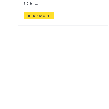
title [...]
READ MORE