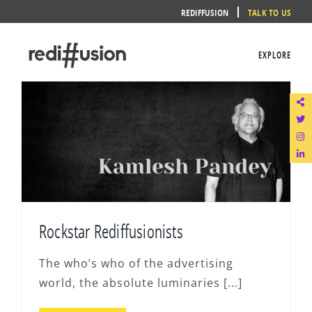
Skip
REDIFFUSION
TALK TO US
to
content
EXPLORE
Rockstar Rediffusionists
The who’s who of the advertising
world, the absolute luminaries [...]