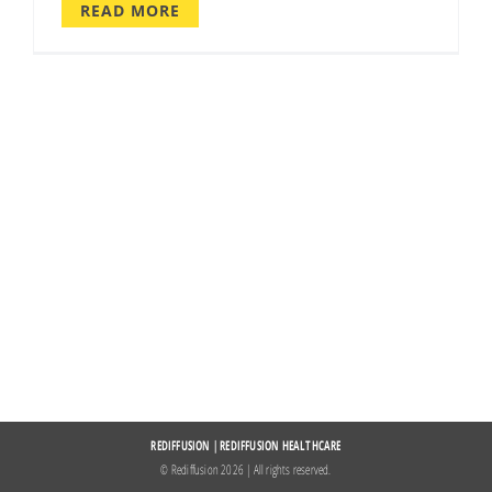
READ MORE
REDIFFUSION
|
REDIFFUSION HEALTHCARE
© Rediffusion
2026 | All rights reserved.