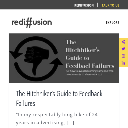
Skip
REDIFFUSION
TALK TO US
to
content
EXPLORE
The Hitchhiker’s Guide to Feedback
Failures
"In my respectably long hike of 24
years in advertising, [...]