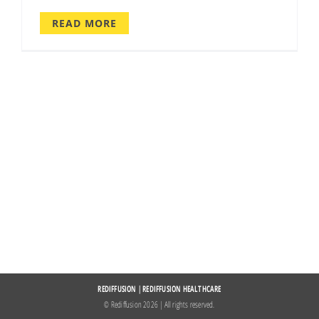
READ MORE
REDIFFUSION
|
REDIFFUSION HEALTHCARE
© Rediffusion
2026 | All rights reserved.