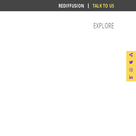
REDIFFUSION
TALK TO US
EXPLORE