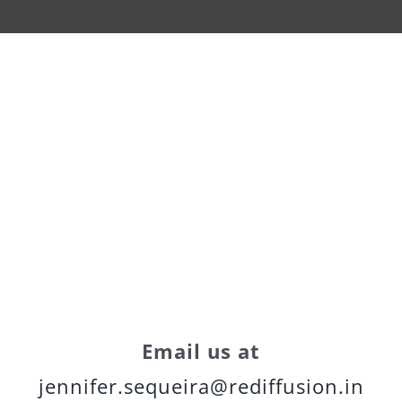
Email us at
jennifer.sequeira@rediffusion.in