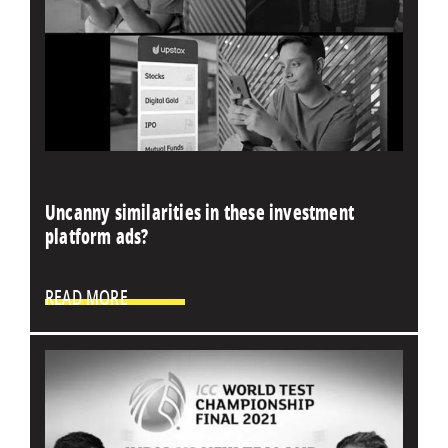
Uncanny similarities in these investment
platform ads?
READ MORE