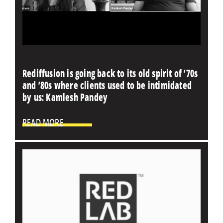
Rediffusion is going back to its old spirit of ’70s
and ’80s where clients used to be intimidated
by us: Kamlesh Pandey
READ MORE