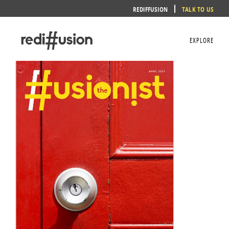
Skip
REDIFFUSION
TALK TO US
to
content
EXPLORE