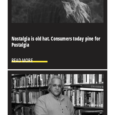
Nostalgia is old hat. Consumers today pine for
Postalgia
READ MORE