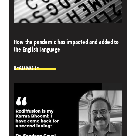
How the pandemic has impacted and added to
the English language
READ MORE