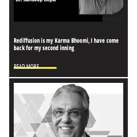
Rediffusion is my Karma Bhoomi, I have come
back for my second inning
READ MORE