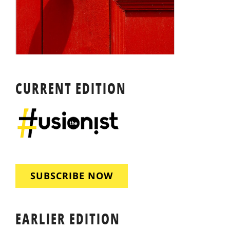
CURRENT EDITION
SUBSCRIBE NOW
EARLIER EDITION