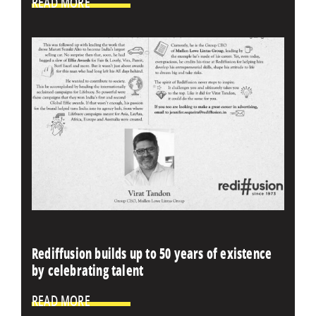
READ MORE
Rediffusion builds up to 50 years of existence
by celebrating talent
READ MORE