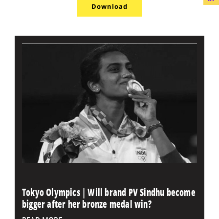
Download
Tokyo Olympics | Will brand PV Sindhu become
bigger after her bronze medal win?