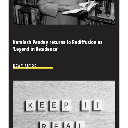
Kamlesh Pandey returns to Rediffusion as
‘Legend in Residence’
READ MORE