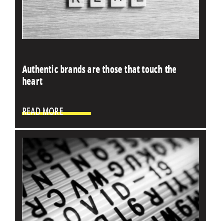
Authentic brands are those that touch the
heart
READ MORE