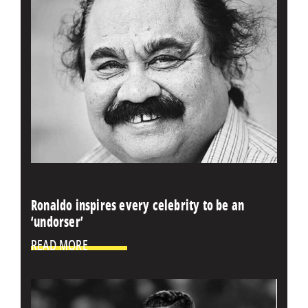
Ronaldo inspires every celebrity to be an
‘undorser’
READ MORE