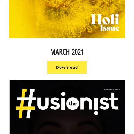
MARCH 2021
Download