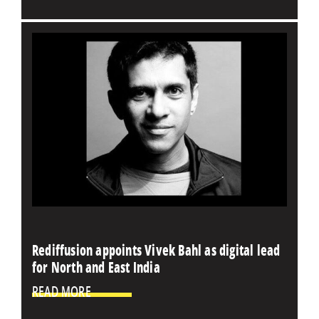
Rediffusion appoints Vivek Bahl as digital lead
for North and East India
READ MORE