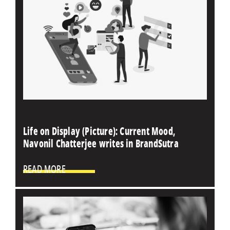
Life on Display (Picture): Current Mood,
Navonil Chatterjee writes in BrandSutra
READ MORE