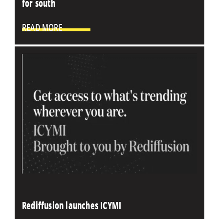
for south
READ MORE
Rediffusion launches ICYMI