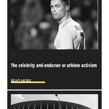
The celebrity anti-endorser or athlete activism
READ MORE