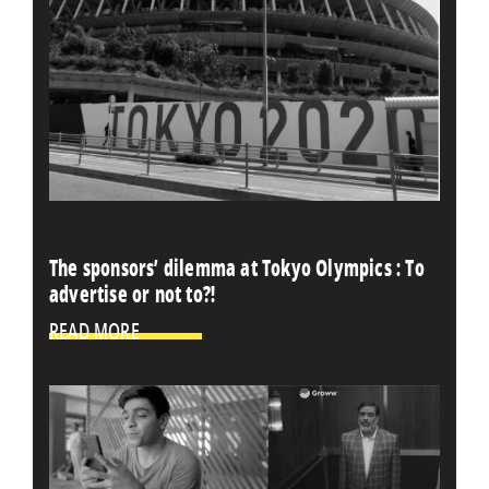
The sponsors’ dilemma at Tokyo Olympics : To
advertise or not to?!
READ MORE