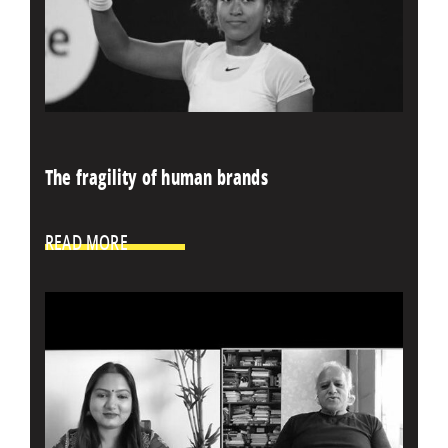
The fragility of human brands
READ MORE