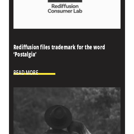
Rediffusion files trademark for the word
‘Postalgia’
READ MORE