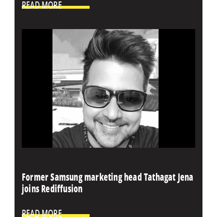
READ MORE
Former Samsung marketing head Tathagat Jena
joins Rediffusion
READ MORE