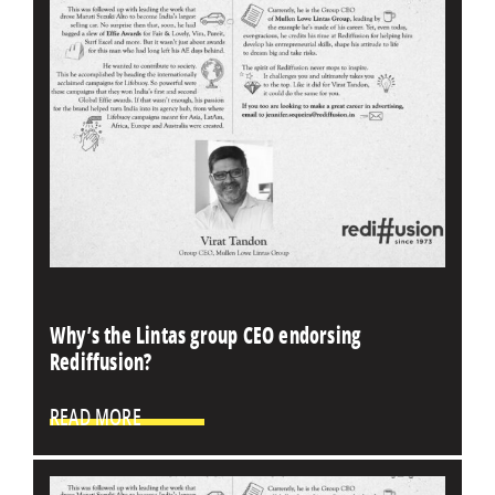
Why’s the Lintas group CEO endorsing
Rediffusion?
READ MORE