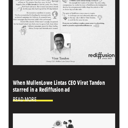
When MullenLowe Lintas CEO Virat Tandon
starred in a Rediffusion ad
READ MORE