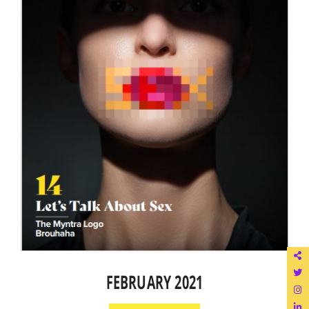
FEBRUARY 2021