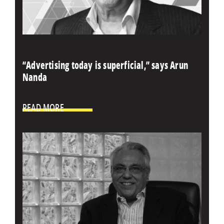
“Advertising today is superficial,” says Arun
Nanda
READ MORE