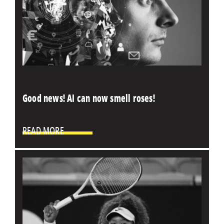
Good news! AI can now smell roses!
READ MORE