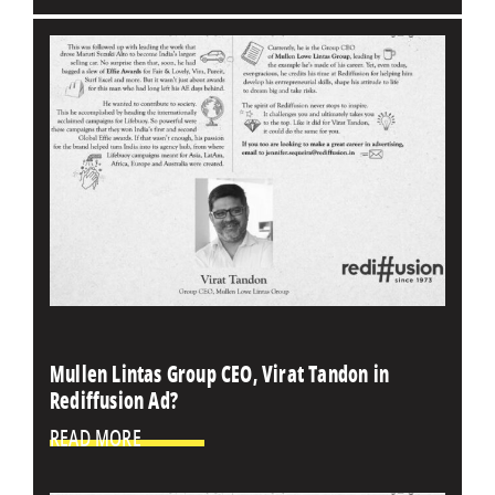
Mullen Lintas Group CEO, Virat Tandon in
Rediffusion Ad?
READ MORE