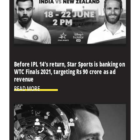
Before IPL 14’s return, Star Sports is banking on
WTC Finals 2021, targeting Rs 90 crore as ad
revenue
READ MORE