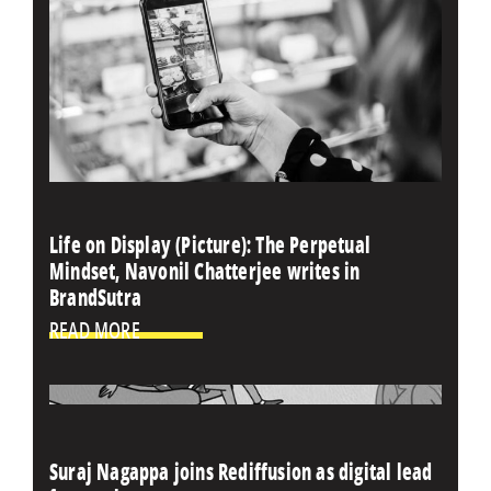
Life on Display (Picture): The Perpetual
Mindset, Navonil Chatterjee writes in
BrandSutra
READ MORE
Suraj Nagappa joins Rediffusion as digital lead