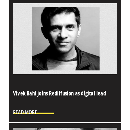
Vivek Bahl joins Rediffusion as digital lead
READ MORE