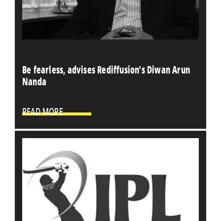
Be fearless, advises Rediffusion’s Diwan Arun
Nanda
READ MORE