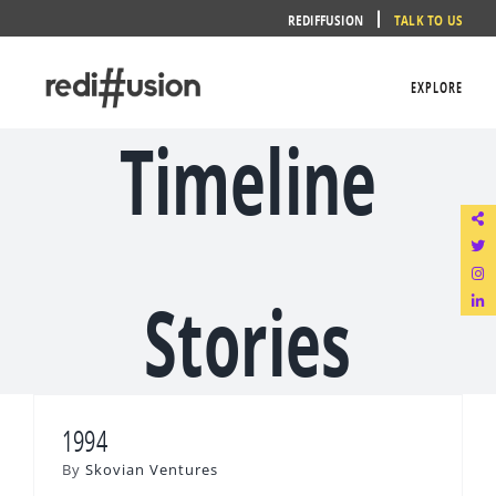
Skip
REDIFFUSION
TALK TO US
to
content
EXPLORE
Timeline
Stories
1994
By
Skovian Ventures