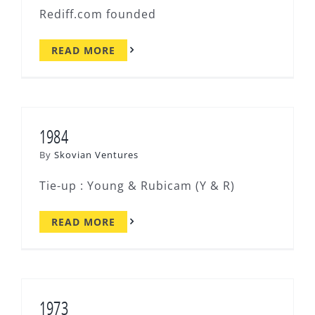
Rediff.com founded
READ MORE
1984
By
Skovian Ventures
Tie-up : Young & Rubicam (Y & R)
READ MORE
1973