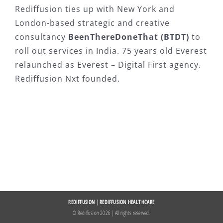
Rediffusion ties up with New York and
London-based strategic and creative
consultancy
BeenThereDoneThat (BTDT)
to
roll out services in India. 75 years old Everest
relaunched as Everest – Digital First agency.
Rediffusion Nxt founded.
REDIFFUSION
|
REDIFFUSION HEALTHCARE
© Rediffusion
2026 | All rights reserved.