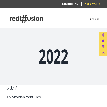
Skip
REDIFFUSION
TALK TO US
to
content
EXPLORE
2022
2022
By
Skovian Ventures