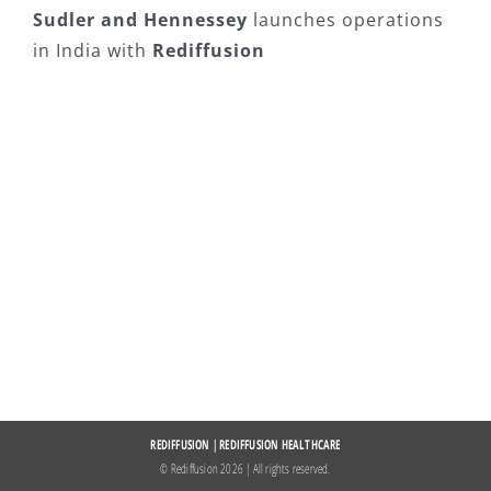
Sudler and Hennessey
launches operations
in India with
Rediffusion
REDIFFUSION
|
REDIFFUSION HEALTHCARE
© Rediffusion
2026 | All rights reserved.