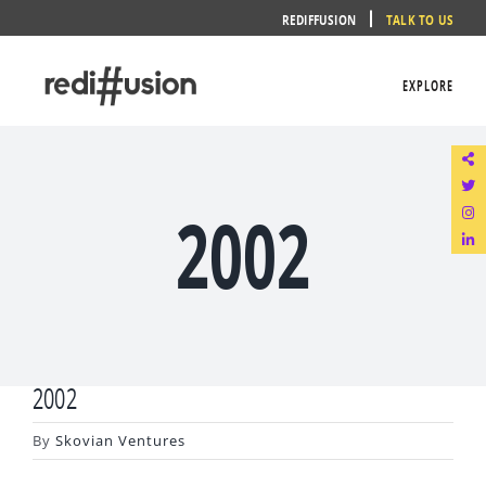
Skip
REDIFFUSION
TALK TO US
to
content
EXPLORE
2002
2002
By
Skovian Ventures